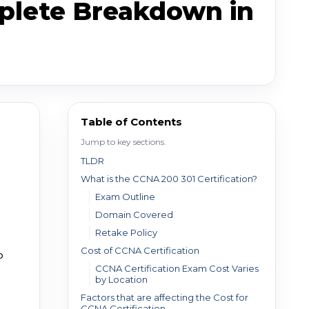
mplete Breakdown in
Table of Contents
Jump to key sections.
TLDR
What is the CCNA 200 301 Certification?
Exam Outline
Domain Covered
Retake Policy
Cost of CCNA Certification
P
CCNA Certification Exam Cost Varies
by Location
Factors that are affecting the Cost for
CCNA Certification