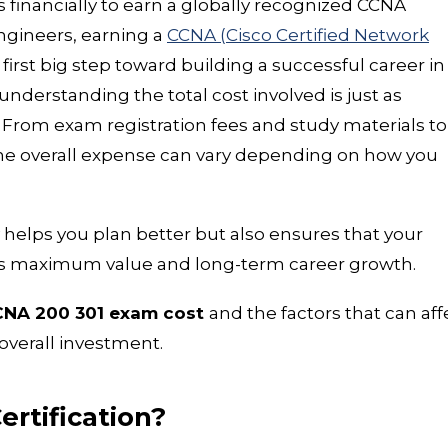
 financially to earn a globally recognized CCNA
engineers, earning a
CCNA (Cisco Certified Network
 first big step toward building a successful career in
nderstanding the total cost involved is just as
. From exam registration fees and study materials to
the overall expense can vary depending on how you
elps you plan better but also ensures that your
ngs maximum value and long-term career growth.
NA 200 301 exam cost
and the factors that can aff
overall investment.
ertification?