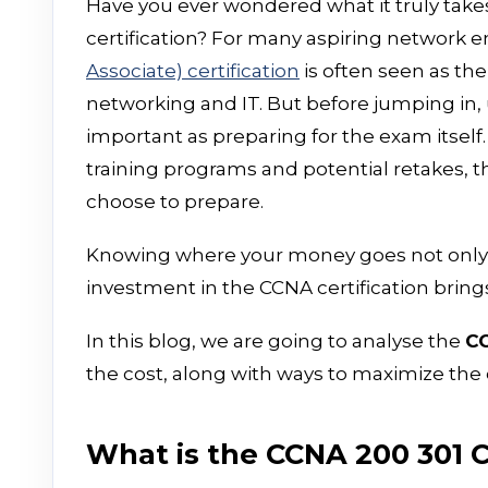
Have you ever wondered what it truly takes
certification? For many aspiring network 
Associate) certification
is often seen as the
networking and IT. But before jumping in, u
important as preparing for the exam itself
training programs and potential retakes, 
choose to prepare.
Knowing where your money goes not only h
investment in the CCNA certification bri
In this blog, we are going to analyse the
CC
the cost, along with ways to maximize the 
What is the CCNA 200 301 C