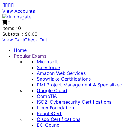
View Accounts
0
Items :
0
Subtotal :
$
0.00
View Cart
Check Out
Home
Popular Exams
Microsoft
Salesforce
Amazon Web Services
Snowflake Certifications
PMI Project Management & Specialized
Google Cloud
CompTIA
ISC2: Cybersecurity Certifications
Linux Foundation
PeopleCert
Cisco Certifications
EC-Council