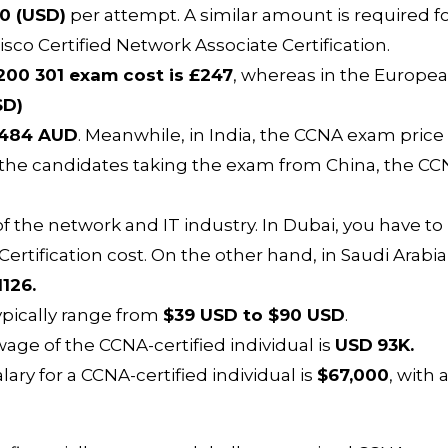
0 (USD)
per attempt. A similar amount is required f
Cisco Certified Network Associate Certification.
00 301 exam cost is £247
, whereas in the Europe
SD)
484 AUD
. Meanwhile, in India, the CCNA exam price 
r the candidates taking the exam from China, the C
f the network and IT industry. In Dubai, you have to
ertification cost. On the other hand, in Saudi Arabia
1126.
 typically range from
$39 USD to $90 USD
.
age of the CCNA-certified individual is
USD
93K.
ary for a CCNA-certified individual is
$67,000
, with 