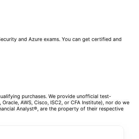
ecurity and Azure exams. You can get certified and
lifying purchases. We provide unofficial test-
, Oracle, AWS, Cisco, ISC2, or CFA Institute), nor do we
ncial Analyst®, are the property of their respective