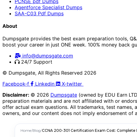
PCNSE pdf Dumps
Agentforce Specialist Dumps
SAA-C03 Pdf Dumps
About
Dumpsgate provides the best exam preparation tools, Q&A
boost your career in just ONE week. 100% money back gu
info@dumpsgate.com
24/7 Support
© Dumpsgate, All Rights Reserved 2026
Facebook-f
Linkedin
X-twitter
Disclaimer:
© 2026
Dumpsgate
(owned by EDU Earn LTD, 
preparation materials and are not affiliated with or endors
offer actual exam questions. All trademarks, test names, 
owners, and our content does not imply endorsement of a
Home
/
Blog
/
CCNA 200-301 Certification Exam Cost: Complete