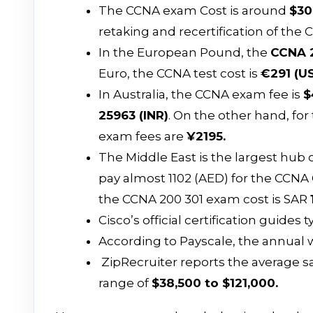
The CCNA exam Cost is around
$30
retaking and recertification of the 
In the European Pound, the
CCNA 2
Euro, the CCNA test cost is
€291 (U
In Australia, the CCNA exam fee is
$
₹25963 (INR)
. On the other hand, fo
exam fees are
¥2195.
The Middle East is the largest hub o
pay almost 1102 (AED) for the CCNA C
the CCNA 200 301 exam cost is SAR
Cisco’s official certification guides
According to Payscale, the annual w
ZipRecruiter reports the average sal
range of
$38,500 to $121,000.