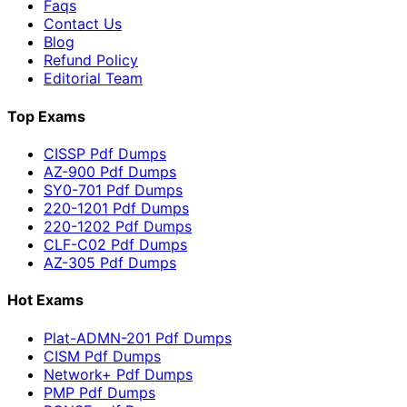
Faqs
Contact Us
Blog
Refund Policy
Editorial Team
Top Exams
CISSP Pdf Dumps
AZ-900 Pdf Dumps
SY0-701 Pdf Dumps
220-1201 Pdf Dumps
220-1202 Pdf Dumps
CLF-C02 Pdf Dumps
AZ-305 Pdf Dumps
Hot Exams
Plat-ADMN-201 Pdf Dumps
CISM Pdf Dumps
Network+ Pdf Dumps
PMP Pdf Dumps