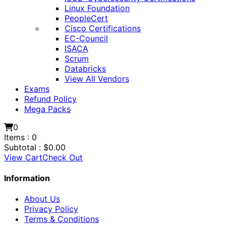
Linux Foundation
PeopleCert
Cisco Certifications
EC-Council
ISACA
Scrum
Databricks
View All Vendors
Exams
Refund Policy
Mega Packs
0
Items :
0
Subtotal :
$
0.00
View Cart
Check Out
Information
About Us
Privacy Policy
Terms & Conditions