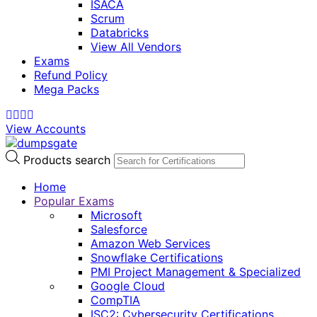
ISACA
Scrum
Databricks
View All Vendors
Exams
Refund Policy
Mega Packs
View Accounts
Products search
Home
Popular Exams
Microsoft
Salesforce
Amazon Web Services
Snowflake Certifications
PMI Project Management & Specialized
Google Cloud
CompTIA
ISC2: Cybersecurity Certifications