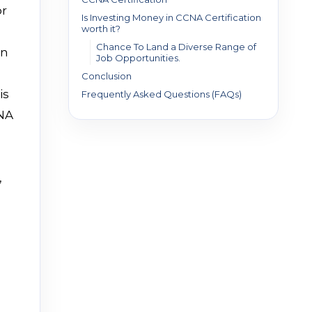
or
Is Investing Money in CCNA Certification
worth it?
Chance To Land a Diverse Range of
an
Job Opportunities.
Conclusion
is
Frequently Asked Questions (FAQs)
CNA
,
a