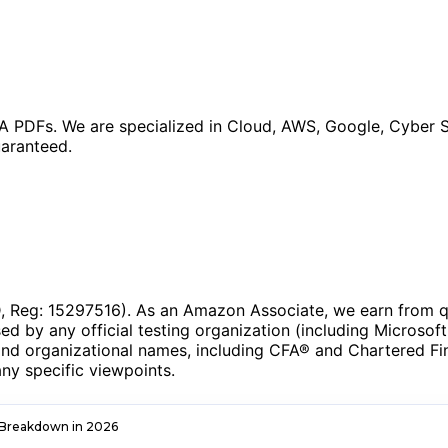
 PDFs. We are specialized in Cloud, AWS, Google, Cyber S
aranteed.
Reg: 15297516). As an Amazon Associate, we earn from qua
ed by any official testing organization (including Microsoft
and organizational names, including CFA® and Chartered Fina
ny specific viewpoints.
 Breakdown in 2026