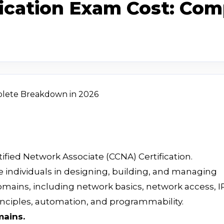
fication Exam Cost: Co
tified Network Associate (CCNA) Certification.
e individuals in designing, building, and managing
mains, including network basics, network access, I
principles, automation, and programmability.
mains.