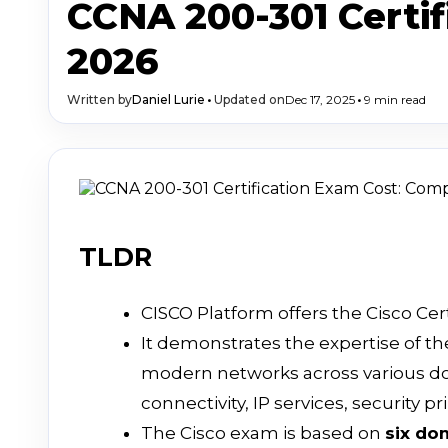
CCNA 200-301 Certi
2026
Written by
Daniel Lurie
•
Updated on
Dec 17, 2025
•
9 min read
TLDR
CISCO Platform offers the Cisco Cer
It demonstrates the expertise of th
modern networks across various do
connectivity, IP services, security 
The Cisco exam is based on
six do