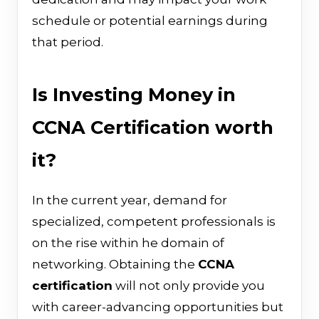
schedule or potential earnings during
that period.
Is Investing Money in
CCNA Certification worth
it?
In the current year, demand for
specialized, competent professionals is
on the rise within he domain of
networking. Obtaining the
CCNA
certification
will not only provide you
with career-advancing opportunities but