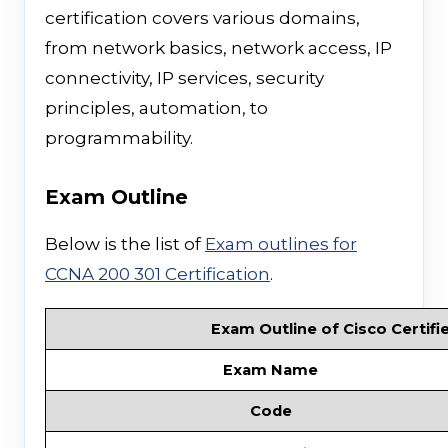
certification covers various domains,
from network basics, network access, IP
connectivity, IP services, security
principles, automation, to
programmability.
Exam Outline
Below is the list of
Exam outlines for
CCNA 200 301 Certification
.
Exam Outline of Cisco Certifi
Exam Name
Code