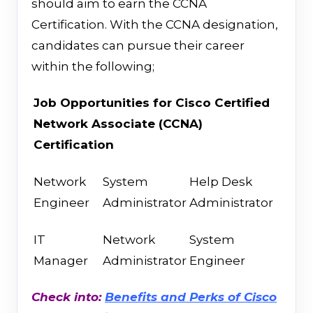
should aim to earn the CCNA
Certification. With the CCNA designation,
candidates can pursue their career
within the following;
Job Opportunities
for
Cisco Certified
Network Associate (CCNA)
Certification
Network
System
Help Desk
Engineer
Administrator
Administrator
IT
Network
System
Manager
Administrator
Engineer
Check into:
Benefits and Perks of Cisco