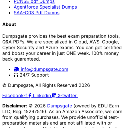
PCNSE pdf Dumps
Agentforce Specialist Dumps
SAA-C03 Pdf Dumps
About
Dumpsgate provides the best exam preparation tools,
Q&A PDFs. We are specialized in Cloud, AWS, Google,
Cyber Security and Azure exams. You can get certified
and boost your career in just ONE week. 100% money
back guaranteed.
info@dumpsgate.com
24/7 Support
© Dumpsgate, All Rights Reserved 2026
Facebook-f
Linkedin
X-twitter
Disclaimer:
© 2026
Dumpsgate
(owned by EDU Earn
LTD, Reg: 15297516). As an Amazon Associate, we earn
from qualifying purchases. We provide unofficial test-
preparation materials and are not affiliated with or