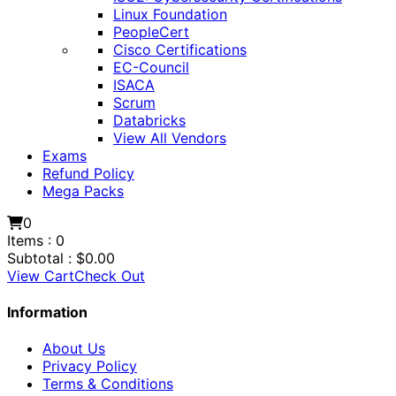
Linux Foundation
PeopleCert
Cisco Certifications
EC-Council
ISACA
Scrum
Databricks
View All Vendors
Exams
Refund Policy
Mega Packs
0
Items :
0
Subtotal :
$
0.00
View Cart
Check Out
Information
About Us
Privacy Policy
Terms & Conditions