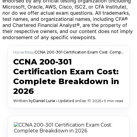
endorsed by any official testing organization (including
Microsoft, Oracle, AWS, Cisco, ISC2, or CFA Institute),
nor do we offer actual exam questions. All trademarks,
test names, and organizational names, including CFA®
and Chartered Financial Analyst®, are the property of
their respective owners, and our content does not imply
endorsement of any specific viewpoints.
Home
/
Blog
/
CCNA 200-301 Certification Exam Cost: Complete Breakdown in 2026
CCNA 200-301
Certification Exam Cost:
Complete Breakdown in
2026
Written by
Daniel Lurie
•
Updated on
Dec 17, 2025
•
9 min read