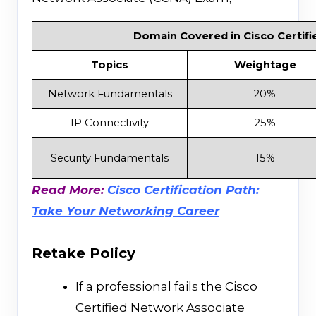
Domain Covered in Cisco Certifi
Topics
Weightage
Network Fundamentals
20%
IP Connectivity
25%
Security Fundamentals
15%
Read More:
Cisco Certification Path:
Take Your Networking Career
Retake Policy
If a professional fails the Cisco
Certified Network Associate