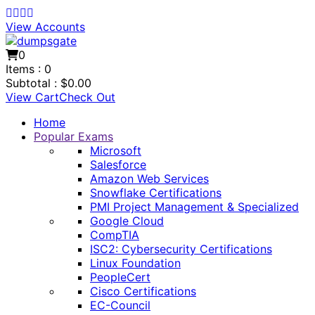
View Accounts
0
Items :
0
Subtotal :
$
0.00
View Cart
Check Out
Home
Popular Exams
Microsoft
Salesforce
Amazon Web Services
Snowflake Certifications
PMI Project Management & Specialized
Google Cloud
CompTIA
ISC2: Cybersecurity Certifications
Linux Foundation
PeopleCert
Cisco Certifications
EC-Council