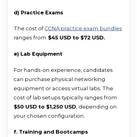
d) Practice Exams
The cost of
CCNA practice exam bundles
ranges from
$45 USD to $72 USD.
e) Lab Equipment
For hands-on experience, candidates
can purchase physical networking
equipment or access virtual labs. The
cost of lab setups typically ranges from
$50 USD to $1,250 USD
, depending on
your chosen configuration.
f. Training and Bootcamps