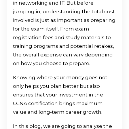
in networking and IT. But before
jumping in, understanding the total cost
involved is just as important as preparing
for the exam itself. From exam
registration fees and study materials to
training programs and potential retakes,
the overall expense can vary depending
on how you choose to prepare.
Knowing where your money goes not
only helps you plan better but also
ensures that your investment in the
CCNA certification brings maximum
value and long-term career growth.
In this blog, we are going to analyse the