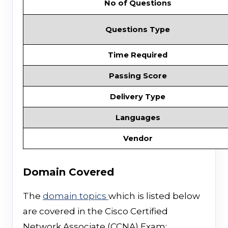
No of Questions
Questions Type
Time Required
Passing Score
Delivery Type
Languages
Vendor
Domain Covered
The
domain topics
which is listed below
are covered in the Cisco Certified
Network Associate (CCNA) Exam;