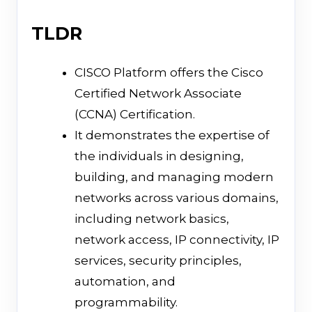
TLDR
CISCO Platform offers the Cisco
Certified Network Associate
(CCNA) Certification.
It demonstrates the expertise of
the individuals in designing,
building, and managing modern
networks across various domains,
including network basics,
network access, IP connectivity, IP
services, security principles,
automation, and
programmability.