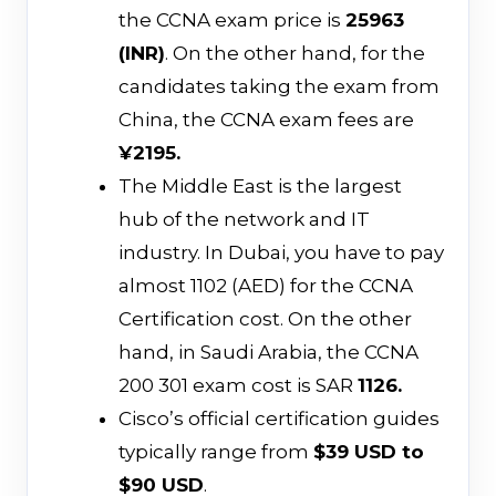
the CCNA exam price is
₹25963
(INR)
. On the other hand, for the
candidates taking the exam from
China, the CCNA exam fees are
¥2195.
The Middle East is the largest
hub of the network and IT
industry. In Dubai, you have to pay
almost 1102 (AED) for the CCNA
Certification cost. On the other
hand, in Saudi Arabia, the CCNA
200 301 exam cost is SAR
1126.
Cisco’s official certification guides
typically range from
$39 USD to
$90 USD
.