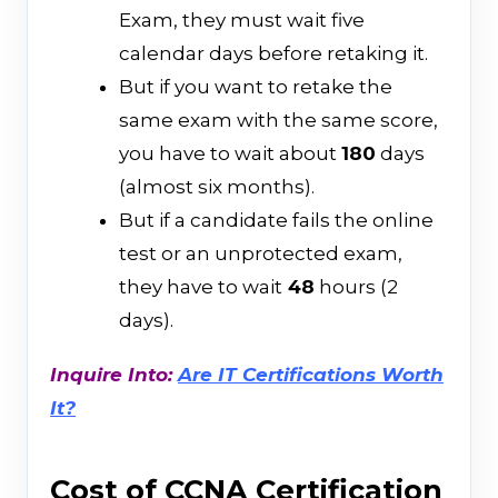
Exam, they must wait five
calendar days before retaking it.
But if you want to retake the
same exam with the same score,
you have to wait about
180
days
(almost six months).
But if a candidate fails the online
test or an unprotected exam,
they have to wait
48
hours (2
days).
Inquire Into:
Are IT Certifications Worth
It?
Cost of CCNA Certification