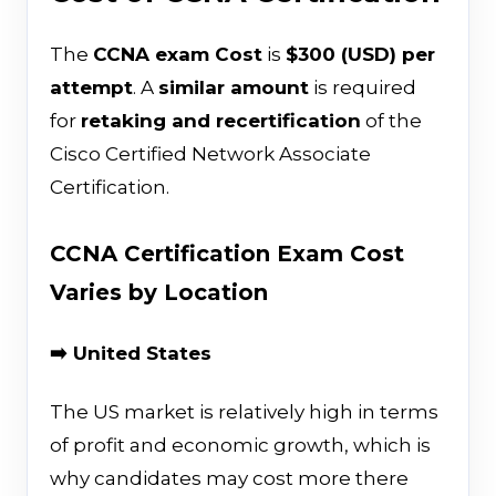
The
CCNA exam Cost
is
$300 (USD) per
attempt
. A
similar amount
is required
for
retaking and recertification
of the
Cisco Certified Network Associate
Certification.
CCNA Certification Exam Cost
Varies by Location
➡️ United States
The US market is relatively high in terms
of profit and economic growth, which is
why candidates may cost more there