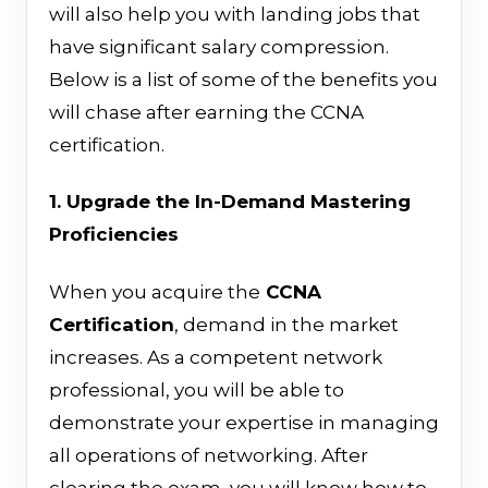
will also help you with landing jobs that
have significant salary compression.
Below is a list of some of the benefits you
will chase after earning the CCNA
certification.
1. Upgrade the In-Demand Mastering
Proficiencies
When you acquire
the
CCNA
Certification
,
demand in the market
increases
. As a competent network
professional, you will be able to
demonstrate your expertise in managing
all operations of networking.
After
clearing the exam, you will know how to