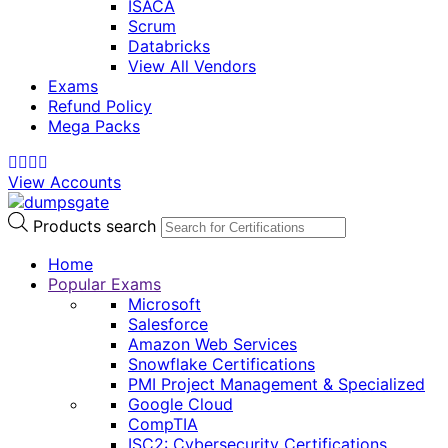
ISACA
Scrum
Databricks
View All Vendors
Exams
Refund Policy
Mega Packs
View Accounts
Products search
Home
Popular Exams
Microsoft
Salesforce
Amazon Web Services
Snowflake Certifications
PMI Project Management & Specialized
Google Cloud
CompTIA
ISC2: Cybersecurity Certifications