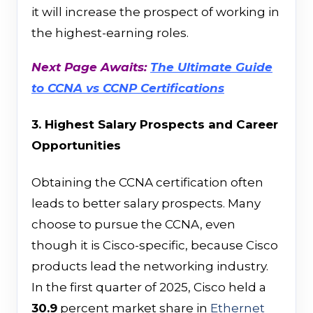
it will increase the prospect of working in
the highest-earning roles.
Next Page Awaits:
The Ultimate Guide
to CCNA vs CCNP Certifications
3. Highest Salary Prospects and Career
Opportunities
Obtaining the CCNA certification often
leads to better salary prospects. Many
choose to pursue the CCNA, even
though it is Cisco-specific, because Cisco
products lead the networking industry.
In the first quarter of 2025, Cisco held a
30.9
percent market share in
Ethernet