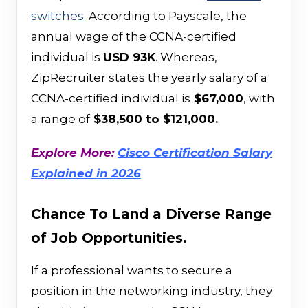
switches.
According to Payscale, the
annual wage of the CCNA-certified
individual is
USD 93K
. Whereas,
ZipRecruiter states the yearly salary of a
CCNA-certified individual is
$67,000
, with
a range of
$38,500 to $121,000.
Explore More:
Cisco Certification Salary
Explained in 2026
Chance To Land a Diverse Range
of Job Opportunities.
If a professional wants to secure a
position in the networking industry, they