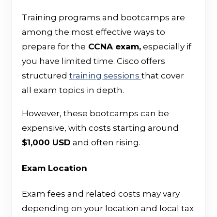
Training programs and bootcamps are
among the most effective ways to
prepare for the
CCNA exam,
especially if
you have limited time. Cisco offers
structured
training sessions
that cover
all exam topics in depth.
However, these bootcamps can be
expensive, with costs starting around
$1,000 USD
and often rising.
Exam Location
Exam fees and related costs may vary
depending on your location and local tax