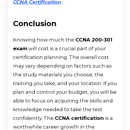
CCNA Certification
Conclusion
Knowing​‍​‌‍​‍‌ how much the
CCNA 200-301
exam
will cost is a crucial part of your
certification planning. The overall cost
may vary depending on factors such as
the study materials you choose, the
training you take, and your location. If you
plan and control your budget, you will be
able to focus on acquiring the skills and
knowledge needed to take the test
confidently. The
CCNA certification
is a
worthwhile career growth in the