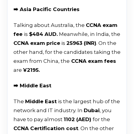
➡️ Asia Pacific Countries
Talking about Australia, the
CCNA exam
fee
is
$484 AUD.
Meanwhile, in India, the
CCNA exam price
is
₹25963 (INR)
. On the
other hand, for the candidates taking the
exam from China, the
CCNA exam fees
are
¥2195.
➡️ Middle East
The
Middle East
is the largest hub of the
network and IT industry. In
Dubai
, you
have to pay almost
1102 (AED)
for the
CCNA Certification cost
. On the other