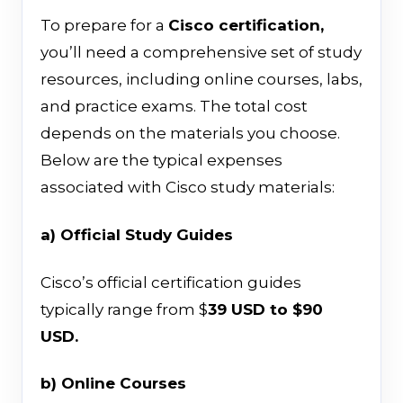
To prepare for a
Cisco certification,
you’ll need a comprehensive set of study
resources, including online courses, labs,
and practice exams. The total cost
depends on the materials you choose.
Below are the typical expenses
associated with Cisco study materials:
a) Official Study Guides
Cisco’s official certification guides
typically range from $
39 USD to $90
USD.
b) Online Courses