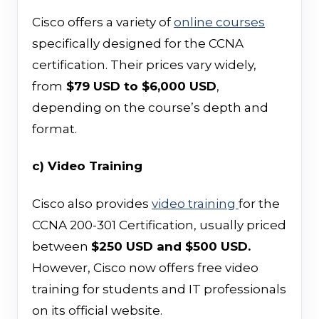
Cisco offers a variety of
online courses
specifically designed for the CCNA
certification. Their prices vary widely,
from
$79 USD to $6,000 USD
,
depending on the course’s depth and
format.
c) Video Training
Cisco also provides
video training
for the
CCNA 200-301 Certification, usually priced
between
$250 USD and $500 USD.
However, Cisco now offers free video
training for students and IT professionals
on its official website.