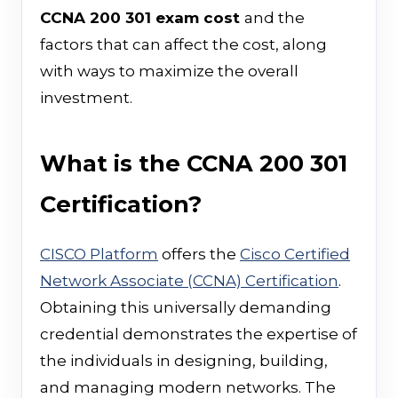
CCNA 200 301 exam cost
and the
factors that can affect the cost, along
with ways to maximize the overall
investment.
What is the CCNA 200 301
Certification?
CISCO Platform
offers the
Cisco Certified
Network Associate (CCNA) Certification
.
Obtaining this universally demanding
credential demonstrates the expertise of
the individuals in designing, building,
and managing modern networks. The