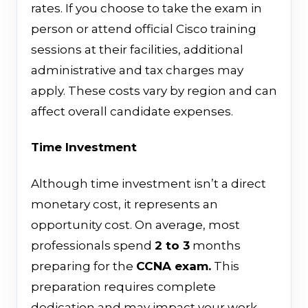
rates. If you choose to take the exam in
person or attend official Cisco training
sessions at their facilities, additional
administrative and tax charges may
apply. These costs vary by region and can
affect overall candidate expenses.
Time Investment
Although time investment isn’t a direct
monetary cost, it represents an
opportunity cost. On average, most
professionals spend
2 to 3
months
preparing for the
CCNA exam.
This
preparation requires complete
dedication and may impact your work