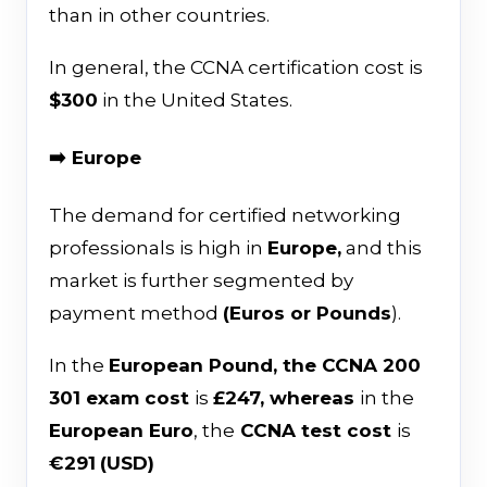
than in other countries.
In general, the CCNA certification cost is
$300
in the United States.
➡️ Europe
The demand for certified networking
professionals is high in
Europe,
and this
market is further segmented by
payment method
(Euros or Pounds
).
In the
European Pound, the CCNA 200
301 exam cost
is
£247, whereas
in the
European Euro
, the
CCNA test cost
is
€291
(USD)