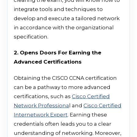
integrate tools and techniques to
develop and execute a tailored network
in accordance with the organizational
specification.
2. Opens Doors For Earning the
Advanced Certifications
Obtaining the CISCO CCNA certification
can be a pathway to more advanced
certifications, such as
Cisco Certified
Network Professiona
l and
Cisco Certified
Internetwork Expert
. Earning these
credentials often leads you to a clear
understanding of networking. Moreover,