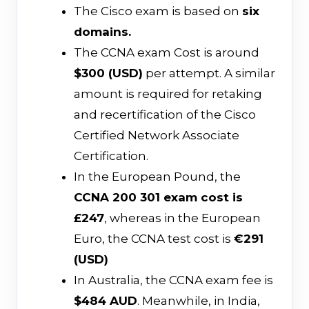
The Cisco exam is based on
six
domains.
The CCNA exam Cost is around
$300 (USD)
per attempt. A similar
amount is required for retaking
and recertification of the Cisco
Certified Network Associate
Certification.
In the European Pound, the
CCNA 200 301 exam cost is
£247
, whereas in the European
Euro, the CCNA test cost is
€291
(USD)
In Australia, the CCNA exam fee is
$484 AUD
. Meanwhile, in India,