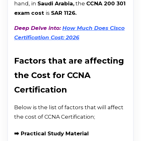
hand, in
Saudi Arabia,
the
CCNA 200 301
exam cost
is
SAR 1126.
Deep Delve into:
How Much Does Cisco
Certification Cost: 2026
Factors that are affecting
the Cost for CCNA
Certification
Below is the list of factors that will affect
the cost of CCNA Certification;
➡️ Practical Study Material