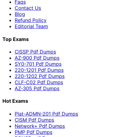
Faqs
Contact Us
Blog
Refund Policy
Editorial Team
Top Exams
CISSP Pdf Dumps
AZ-900 Pdf Dumps
SY0-701 Pdf Dumps
220-1201 Pdf Dumps
220-1202 Pdf Dumps
CLF-C02 Pdf Dumps
AZ-305 Pdf Dumps
Hot Exams
Plat-ADMN-201 Pdf Dumps
CISM Pdf Dumps
Network+ Pdf Dumps
PMP Pdf Dumps