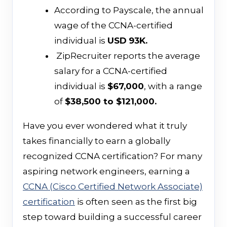
According to Payscale, the annual
wage of the CCNA-certified
individual is
USD
93K.
ZipRecruiter reports the average
salary for a CCNA-certified
individual is
$67,000
, with a range
of
$38,500 to $121,000.
Have you ever wondered what it truly
takes financially to earn a globally
recognized CCNA certification? For many
aspiring network engineers, earning a
CCNA (Cisco Certified Network Associate)
certification
is often seen as the first big
step toward building a successful career